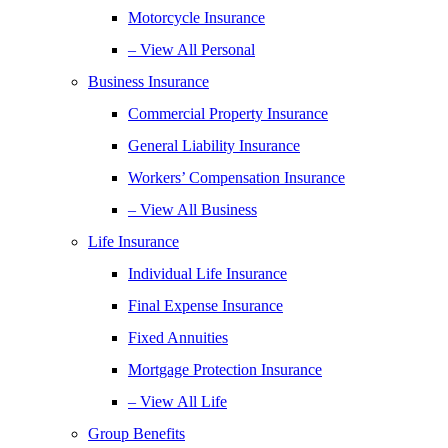
Motorcycle Insurance
– View All Personal
Business Insurance
Commercial Property Insurance
General Liability Insurance
Workers’ Compensation Insurance
– View All Business
Life Insurance
Individual Life Insurance
Final Expense Insurance
Fixed Annuities
Mortgage Protection Insurance
– View All Life
Group Benefits