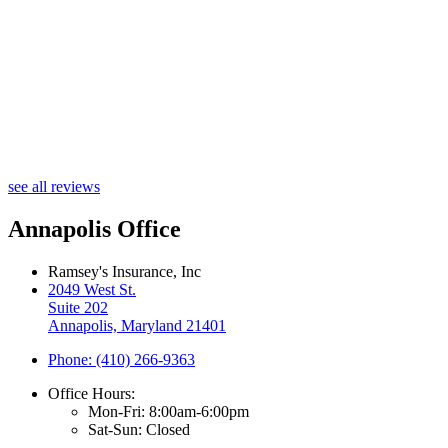
M
see all reviews
Annapolis Office
Ramsey's Insurance, Inc
2049 West St.
Suite 202
Annapolis, Maryland 21401
Phone: (410) 266-9363
Office Hours:
Mon-Fri: 8:00am-6:00pm
Sat-Sun: Closed