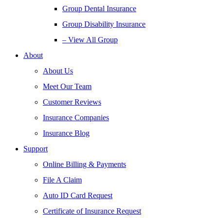
Group Dental Insurance
Group Disability Insurance
– View All Group
About
About Us
Meet Our Team
Customer Reviews
Insurance Companies
Insurance Blog
Support
Online Billing & Payments
File A Claim
Auto ID Card Request
Certificate of Insurance Request