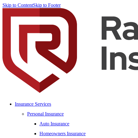
Skip to Content
Skip to Footer
Insurance Services
Personal Insurance
Auto Insurance
Homeowners Insurance