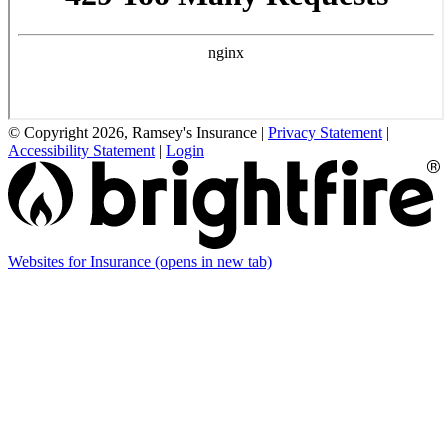
© Copyright 2026, Ramsey's Insurance
|
Privacy Statement
|
Accessibility Statement
|
Login
Websites for Insurance
(opens in new tab)