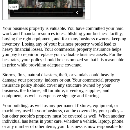
Your business property is valuable. You have committed your hard
work and financial resources to establishing your business facility,
buying the right equipment, and for many business owners, keeping
inventory. Losing any of your business property would lead to
heavy financial losses. Your commercial property insurance helps
you pay to repair or replace your valuable business assets. For the
best rates, your policy should be customized so that it is reasonable
in price while providing adequate coverage.
Storms, fires, natural disasters, theft, or vandals could heavily
damage your property, indoors or out. Your commercial property
insurance policy should cover any structure owned by your
business, the fixtures, all furniture, inventory, supplies, and
equipment, as well as expensive signage and fencing.
Your building, as well as any permanent fixtures, equipment, or
machinery used in your business, can be covered by your policy –
but other people’s property must be covered as well. When another
individual has items in your care, whether a vehicle, laptop, phone,
or any number of other items, your business is now responsible for