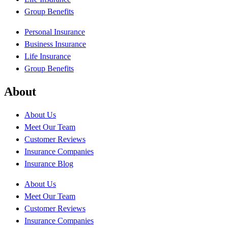
Group Benefits
Personal Insurance
Business Insurance
Life Insurance
Group Benefits
About
About Us
Meet Our Team
Customer Reviews
Insurance Companies
Insurance Blog
About Us
Meet Our Team
Customer Reviews
Insurance Companies