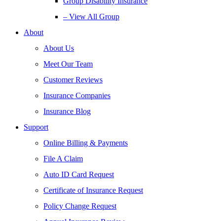
Group Disability Insurance
– View All Group
About
About Us
Meet Our Team
Customer Reviews
Insurance Companies
Insurance Blog
Support
Online Billing & Payments
File A Claim
Auto ID Card Request
Certificate of Insurance Request
Policy Change Request