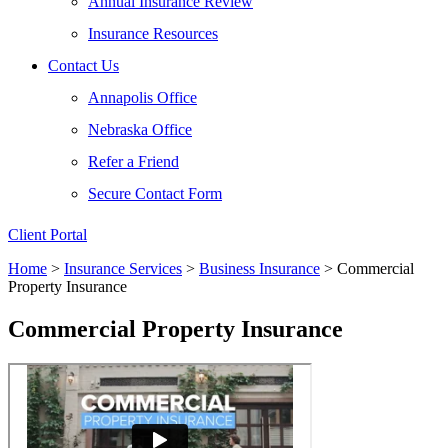
Annual Insurance Review
Insurance Resources
Contact Us
Annapolis Office
Nebraska Office
Refer a Friend
Secure Contact Form
Client Portal
Home
>
Insurance Services
>
Business Insurance
>
Commercial
Property Insurance
Commercial Property Insurance