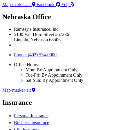
Map-marker-alt
Facebook
Yelp
Nebraska Office
Ramsey's Insurance, Inc
5100 Van Dorn Street #67286
Lincoln, Nebraska 68506
Phone: (402) 534-0900
Office Hours:
Mon: By Appointment Only
Tue-Fri: By Appointment Only
Sat-Sun: By Appointment Only
Map-marker-alt
Insurance
Personal Insurance
Business Insurance
Life Insurance