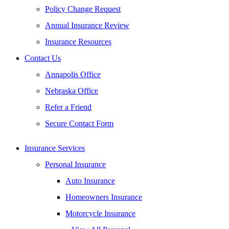
Policy Change Request
Annual Insurance Review
Insurance Resources
Contact Us
Annapolis Office
Nebraska Office
Refer a Friend
Secure Contact Form
Insurance Services
Personal Insurance
Auto Insurance
Homeowners Insurance
Motorcycle Insurance