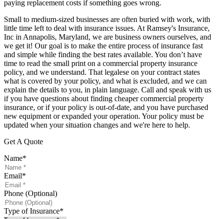
paying replacement costs if something goes wrong.
Small to medium-sized businesses are often buried with work, with
little time left to deal with insurance issues. At Ramsey's Insurance,
Inc in Annapolis, Maryland, we are business owners ourselves, and
we get it! Our goal is to make the entire process of insurance fast
and simple while finding the best rates available. You don’t have
time to read the small print on a commercial property insurance
policy, and we understand. That legalese on your contract states
what is covered by your policy, and what is excluded, and we can
explain the details to you, in plain language. Call and speak with us
if you have questions about finding cheaper commercial property
insurance, or if your policy is out-of-date, and you have purchased
new equipment or expanded your operation. Your policy must be
updated when your situation changes and we're here to help.
Get A Quote
Name
*
Email
*
Phone (Optional)
Type of Insurance
*