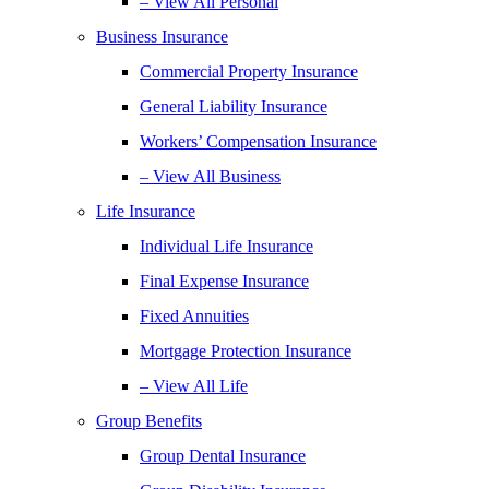
– View All Personal
Business Insurance
Commercial Property Insurance
General Liability Insurance
Workers’ Compensation Insurance
– View All Business
Life Insurance
Individual Life Insurance
Final Expense Insurance
Fixed Annuities
Mortgage Protection Insurance
– View All Life
Group Benefits
Group Dental Insurance