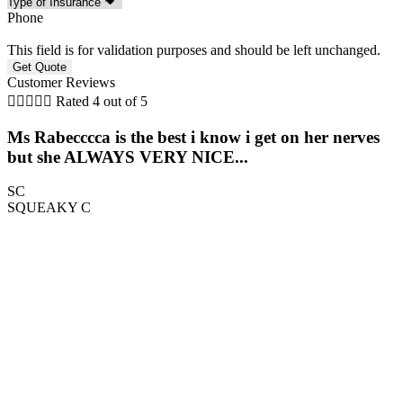
Phone
This field is for validation purposes and should be left unchanged.
Customer Reviews





Rated 4 out of 5
Ms Rabecccca is the best i know i get on her nerves
but she ALWAYS VERY NICE...
SC
SQUEAKY C