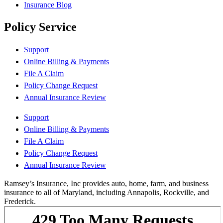
Insurance Blog
Policy Service
Support
Online Billing & Payments
File A Claim
Policy Change Request
Annual Insurance Review
Support
Online Billing & Payments
File A Claim
Policy Change Request
Annual Insurance Review
Ramsey’s Insurance, Inc provides auto, home, farm, and business
insurance to all of Maryland, including Annapolis, Rockville, and
Frederick.