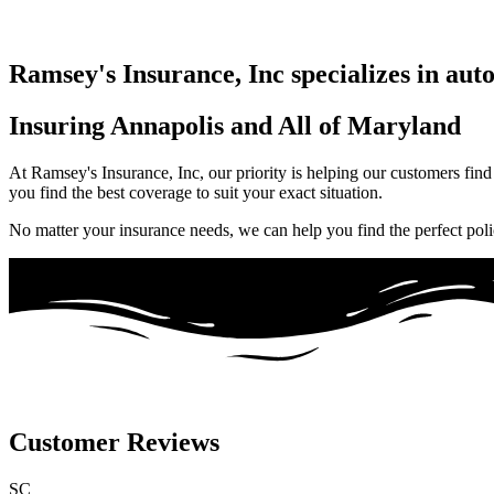
Ramsey's Insurance, Inc specializes in aut
Insuring Annapolis and All of Maryland
At Ramsey's Insurance, Inc, our priority is helping our customers find
you find the best coverage to suit your exact situation.
No matter your insurance needs, we can help you find the perfect poli
Customer Reviews
SC