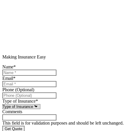
Making Insurance Easy
Name
*
Email
*
Phone (Optional)
Type of Insurance
*
Comments
This field is for validation purposes and should be left unchanged.