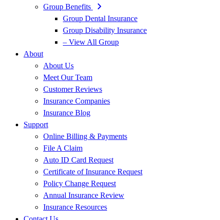
Group Benefits
Group Dental Insurance
Group Disability Insurance
– View All Group
About
About Us
Meet Our Team
Customer Reviews
Insurance Companies
Insurance Blog
Support
Online Billing & Payments
File A Claim
Auto ID Card Request
Certificate of Insurance Request
Policy Change Request
Annual Insurance Review
Insurance Resources
Contact Us