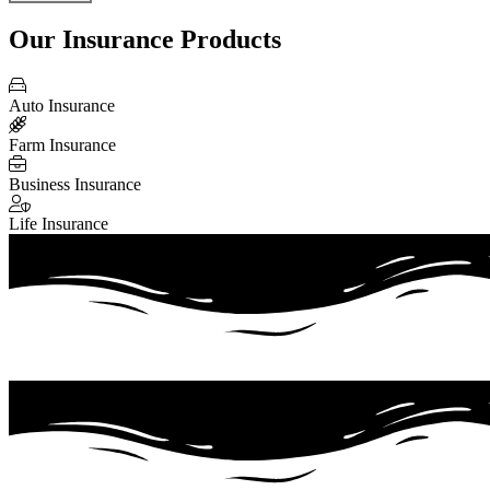
Our Insurance Products
Auto Insurance
Farm Insurance
Business Insurance
Life Insurance