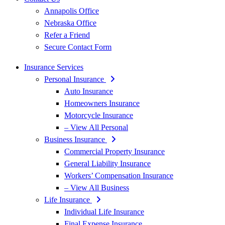
Annapolis Office
Nebraska Office
Refer a Friend
Secure Contact Form
Insurance Services
Personal Insurance
Auto Insurance
Homeowners Insurance
Motorcycle Insurance
– View All Personal
Business Insurance
Commercial Property Insurance
General Liability Insurance
Workers’ Compensation Insurance
– View All Business
Life Insurance
Individual Life Insurance
Final Expense Insurance