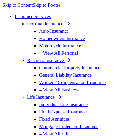
Skip to Content
Skip to Footer
Insurance Services
Personal Insurance
Auto Insurance
Homeowners Insurance
Motorcycle Insurance
– View All Personal
Business Insurance
Commercial Property Insurance
General Liability Insurance
Workers’ Compensation Insurance
– View All Business
Life Insurance
Individual Life Insurance
Final Expense Insurance
Fixed Annuities
Mortgage Protection Insurance
– View All Life