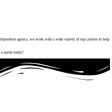
Independent agency, we work with a wide variety of top carriers to help
 a quote today!