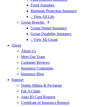
Fixed Annuities
Mortgage Protection Insurance
– View All Life
Group Benefits
Group Dental Insurance
Group Disability Insurance
– View All Group
About
About Us
Meet Our Team
Customer Reviews
Insurance Companies
Insurance Blog
Support
Online Billing & Payments
File A Claim
Auto ID Card Request
Certificate of Insurance Request