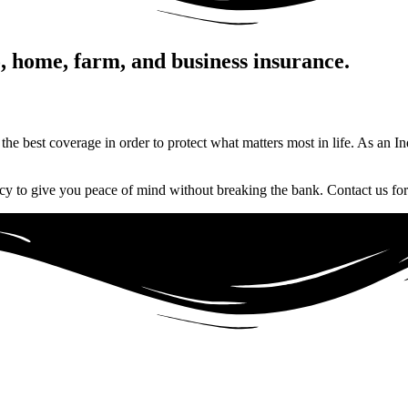
o, home, farm, and business insurance.
 the best coverage in order to protect what matters most in life. As an 
cy to give you peace of mind without breaking the bank. Contact us for