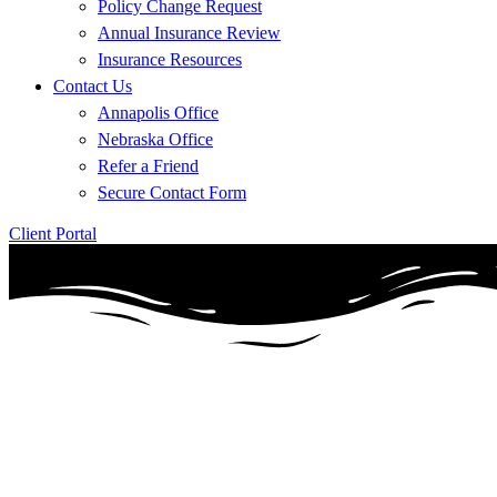
Policy Change Request
Annual Insurance Review
Insurance Resources
Contact Us
Annapolis Office
Nebraska Office
Refer a Friend
Secure Contact Form
Client Portal