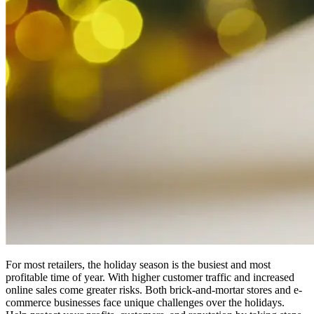
For most retailers, the holiday season is the busiest and most
profitable time of year. With higher customer traffic and increased
online sales come greater risks. Both brick-and-mortar stores and e-
commerce businesses face unique challenges over the holidays.