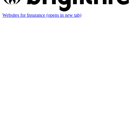
Websites for Insurance
(opens in new tab)