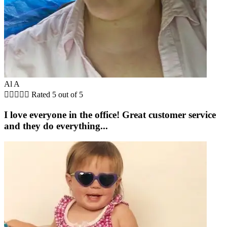
Al A





Rated 5 out of 5
I love everyone in the office! Great customer service
and they do everything...