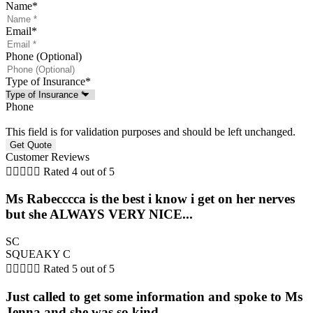
Name
*
Email
*
Phone (Optional)
Type of Insurance
*
Phone
This field is for validation purposes and should be left unchanged.
Customer Reviews





Rated 4 out of 5
Ms Rabecccca is the best i know i get on her nerves
but she ALWAYS VERY NICE...
SC
SQUEAKY C





Rated 5 out of 5
Just called to get some information and spoke to Ms
Jenna and she was so kind...