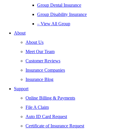
Group Dental Insurance
Group Disability Insurance
– View All Group
About
About Us
Meet Our Team
Customer Reviews
Insurance Companies
Insurance Blog
Support
Online Billing & Payments
File A Claim
Auto ID Card Request
Certificate of Insurance Request