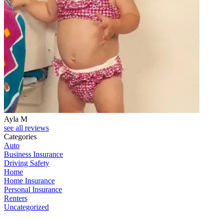
Ayla M
see all reviews
Categories
Auto
Business Insurance
Driving Safety
Home
Home Insurance
Personal Insurance
Renters
Uncategorized