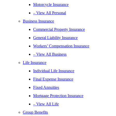
Motorcycle Insurance
– View All Personal
Business Insurance
Commercial Property Insurance
General Liability Insurance
Workers’ Compensation Insurance
– View All Business
Life Insurance
Individual Life Insurance
Final Expense Insurance
Fixed Annuities
Mortgage Protection Insurance
– View All Life
Group Benefits