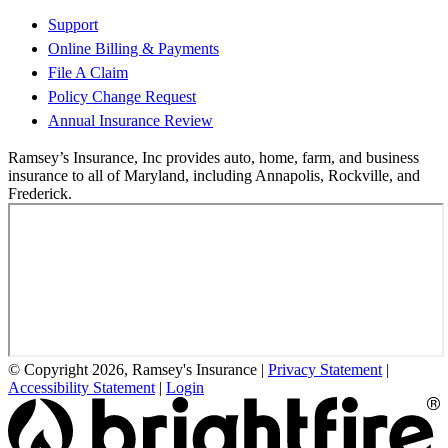
Support
Online Billing & Payments
File A Claim
Policy Change Request
Annual Insurance Review
Ramsey’s Insurance, Inc provides auto, home, farm, and business
insurance to all of Maryland, including Annapolis, Rockville, and
Frederick.
© Copyright 2026, Ramsey's Insurance
|
Privacy Statement
|
Accessibility Statement
|
Login