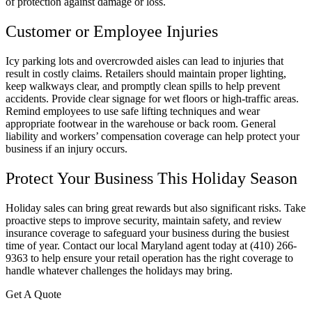
of protection against damage or loss.
Customer or Employee Injuries
Icy parking lots and overcrowded aisles can lead to injuries that
result in costly claims. Retailers should maintain proper lighting,
keep walkways clear, and promptly clean spills to help prevent
accidents. Provide clear signage for wet floors or high-traffic areas.
Remind employees to use safe lifting techniques and wear
appropriate footwear in the warehouse or back room. General
liability and workers’ compensation coverage can help protect your
business if an injury occurs.
Protect Your Business This Holiday Season
Holiday sales can bring great rewards but also significant risks. Take
proactive steps to improve security, maintain safety, and review
insurance coverage to safeguard your business during the busiest
time of year. Contact our local
Maryland
agent today at
(410) 266-
9363 to help ensure your retail operation has the right coverage to
handle whatever challenges the holidays may bring.
Get A Quote