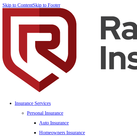
Skip to Content
Skip to Footer
Insurance Services
Personal Insurance
Auto Insurance
Homeowners Insurance