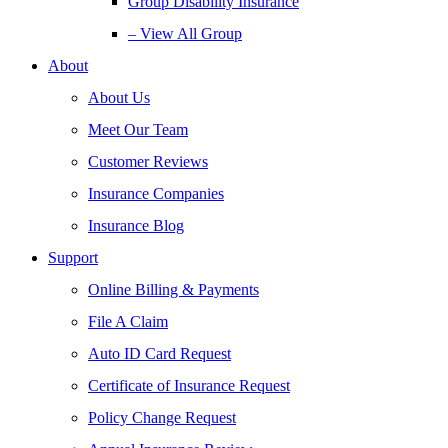
Group Disability Insurance
– View All Group
About
About Us
Meet Our Team
Customer Reviews
Insurance Companies
Insurance Blog
Support
Online Billing & Payments
File A Claim
Auto ID Card Request
Certificate of Insurance Request
Policy Change Request