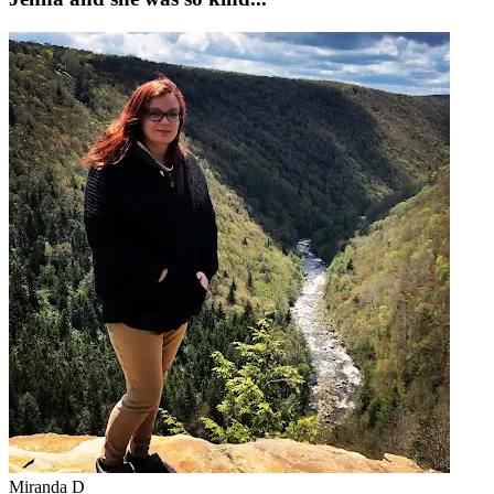
Miranda D