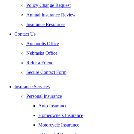
Policy Change Request
Annual Insurance Review
Insurance Resources
Contact Us
Annapolis Office
Nebraska Office
Refer a Friend
Secure Contact Form
Insurance Services
Personal Insurance
Auto Insurance
Homeowners Insurance
Motorcycle Insurance