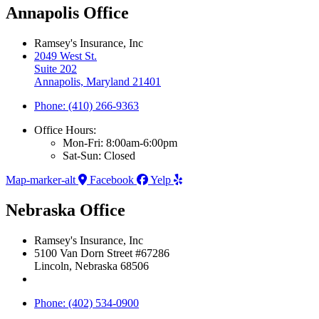
Annapolis Office
Ramsey's Insurance, Inc
2049 West St.
Suite 202
Annapolis, Maryland 21401
Phone: (410) 266-9363
Office Hours:
Mon-Fri: 8:00am-6:00pm
Sat-Sun: Closed
Map-marker-alt
Facebook
Yelp
Nebraska Office
Ramsey's Insurance, Inc
5100 Van Dorn Street #67286
Lincoln, Nebraska 68506
Phone: (402) 534-0900