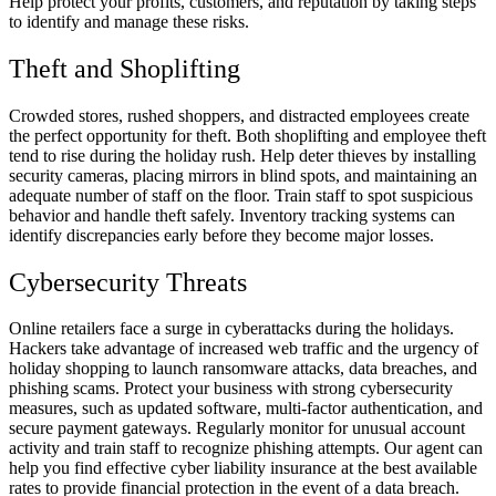
Help protect your profits, customers, and reputation by taking steps
to identify and manage these risks.
Theft and Shoplifting
Crowded stores, rushed shoppers, and distracted employees create
the perfect opportunity for theft. Both shoplifting and employee theft
tend to rise during the holiday rush. Help deter thieves by installing
security cameras, placing mirrors in blind spots, and maintaining an
adequate number of staff on the floor. Train staff to spot suspicious
behavior and handle theft safely. Inventory tracking systems can
identify discrepancies early before they become major losses.
Cybersecurity Threats
Online retailers face a surge in cyberattacks during the holidays.
Hackers take advantage of increased web traffic and the urgency of
holiday shopping to launch ransomware attacks, data breaches, and
phishing scams. Protect your business with strong cybersecurity
measures, such as updated software, multi-factor authentication, and
secure payment gateways. Regularly monitor for unusual account
activity and train staff to recognize phishing attempts. Our agent can
help you find effective cyber liability insurance at the best available
rates to provide financial protection in the event of a data breach.