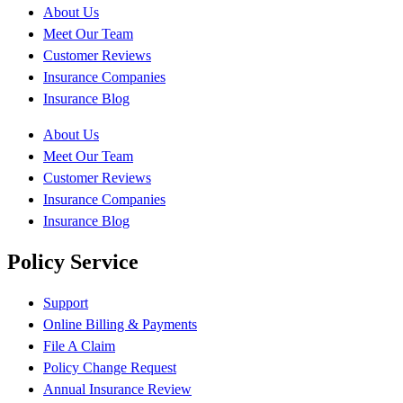
About Us
Meet Our Team
Customer Reviews
Insurance Companies
Insurance Blog
About Us
Meet Our Team
Customer Reviews
Insurance Companies
Insurance Blog
Policy Service
Support
Online Billing & Payments
File A Claim
Policy Change Request
Annual Insurance Review