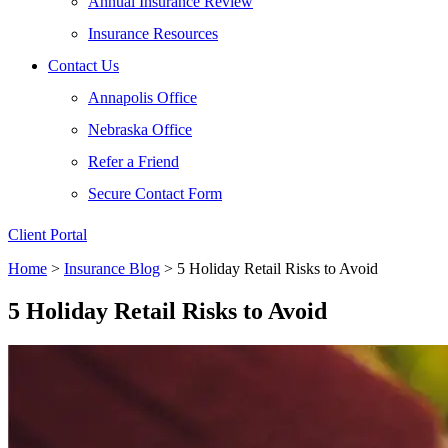
Annual Insurance Review
Insurance Resources
Contact Us
Annapolis Office
Nebraska Office
Refer a Friend
Secure Contact Form
Client Portal
Home
>
Insurance Blog
>
5 Holiday Retail Risks to Avoid
5 Holiday Retail Risks to Avoid