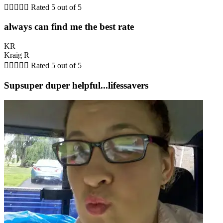





Rated 5 out of 5
always can find me the best rate
KR
Kraig R





Rated 5 out of 5
Supsuper duper helpful...lifessavers