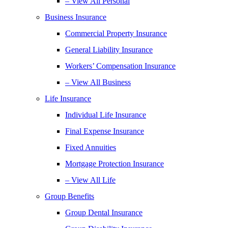
– View All Personal
Business Insurance
Commercial Property Insurance
General Liability Insurance
Workers’ Compensation Insurance
– View All Business
Life Insurance
Individual Life Insurance
Final Expense Insurance
Fixed Annuities
Mortgage Protection Insurance
– View All Life
Group Benefits
Group Dental Insurance