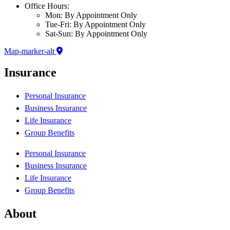
Office Hours:
Mon: By Appointment Only
Tue-Fri: By Appointment Only
Sat-Sun: By Appointment Only
Map-marker-alt
Insurance
Personal Insurance
Business Insurance
Life Insurance
Group Benefits
Personal Insurance
Business Insurance
Life Insurance
Group Benefits
About