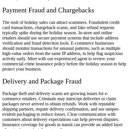
Payment Fraud and Chargebacks
The rush of holiday sales can attract scammers. Fraudulent credit
card transactions, chargeback scams, and fake refund requests
typically spike during the holiday season. In-store and online
retailers should use secure payment systems that include address
verification and fraud detection tools. E-commerce businesses
should monitor transactions for unusual patterns, such as multiple
high-value orders from the same IP address, to help flag suspicious
activity early. Meet with our experienced agent to review your
commercial crime insurance policy before the holiday season to help
protect your business.
Delivery and Package Fraud
Package theft and delivery scams are growing issues for e-
commerce retailers. Criminals may intercept deliveries or claim
packages never arrived to obtain refunds. Work with reputable
shipping partners, require delivery confirmation, and use tamper-
evident packaging to reduce losses. Clear communication with
customers about delivery expectations can help prevent disputes.
Insurance coverage for goods in transit can provide an added layer